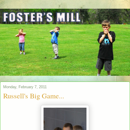
Monday, February 7, 2011
Russell's Big Game...