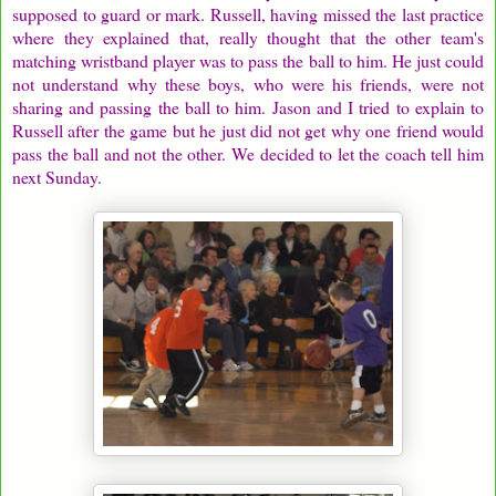
supposed to guard or mark. Russell, having missed the last practice
where they explained that, really thought that the other team's
matching wristband player was to pass the ball to him. He just could
not understand why these boys, who were his friends, were not
sharing and passing the ball to him. Jason and I tried to explain to
Russell after the game but he just did not get why one friend would
pass the ball and not the other. We decided to let the coach tell him
next Sunday.