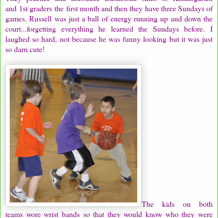
and 1st graders the first month and then they have three Sundays of
games. Russell was just a ball of energy running up and down the
court...forgetting everything he learned the Sundays before. I
laughed so hard, not because he was funny looking but it was just
so darn cute!
The kids on both
teams wore wrist bands so that they would know who they were