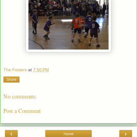
The Fosters
at
7:50 PM
Share
No comments:
Post a Comment
‹
›
Home