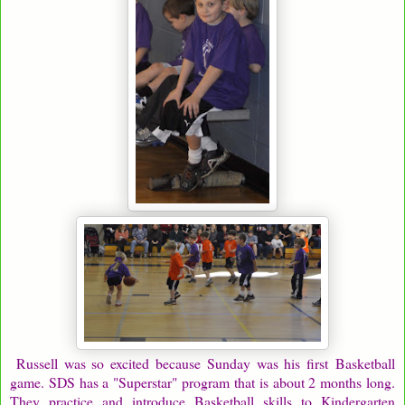
Russell was so excited because Sunday was his first Basketball
game. SDS has a "Superstar" program that is about 2 months long.
They practice and introduce Basketball skills to Kindergarten