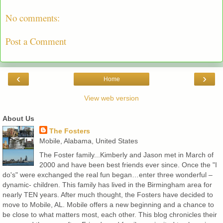
No comments:
Post a Comment
‹
›
Home
View web version
About Us
The Fosters
Mobile, Alabama, United States
The Foster family...Kimberly and Jason met in March of
2000 and have been best friends ever since. Once the "I
do's" were exchanged the real fun began…enter three wonderful –
dynamic- children. This family has lived in the Birmingham area for
nearly TEN years. After much thought, the Fosters have decided to
move to Mobile, AL. Mobile offers a new beginning and a chance to
be close to what matters most, each other. This blog chronicles their