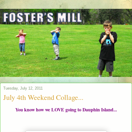
Tuesday, July 12, 2011
July 4th Weekend Collage...
You know how we LOVE going to Dauphin Island...