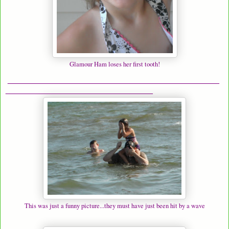
Glamour Ham loses her first tooth!
______________________________________________
________________________________
This was just a funny picture...they must have just been hit by a wave