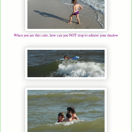
When you are this cute, how can you NOT stop to admire your shadow