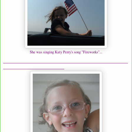
She was singing Katy Perry's song "Fireworks"...
_______________________________________________
_______________________