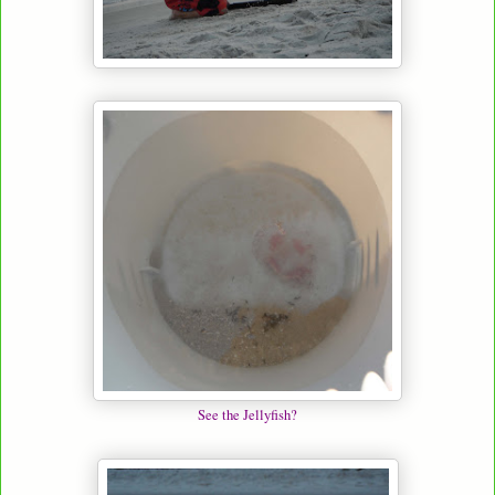
See the Jellyfish?