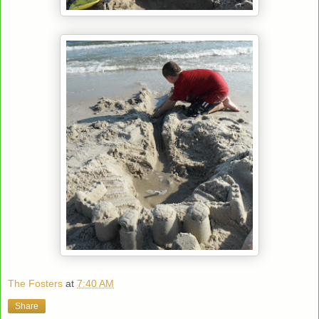
The Fosters
at
7:40 AM
Share