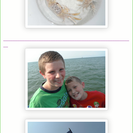
_____________________________________________________
__