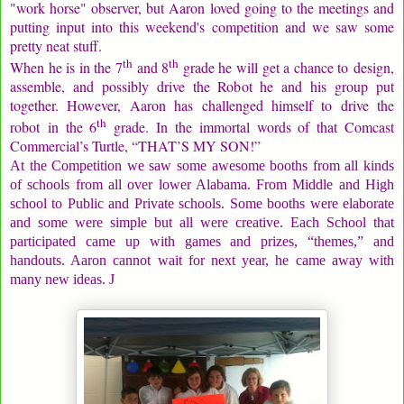
"work horse" observer, but Aaron loved going to the meetings and
putting input into this weekend's competition and we saw some
pretty neat stuff.
th
th
When he is in the 7
and 8
grade he will get a chance to design,
assemble, and possibly drive the Robot he and his group put
together. However, Aaron has challenged himself to drive the
th
robot in the 6
grade. In the immortal words of that Comcast
Commercial’s Turtle, “THAT’S MY SON!”
At the Competition we saw some awesome booths from all kinds
of schools from all over lower Alabama. From Middle and High
school to Public and Private schools. Some booths were elaborate
and some were simple but all were creative. Each School that
participated came up with games and prizes, “themes,” and
handouts. Aaron cannot wait for next year, he came away with
many new ideas.
J