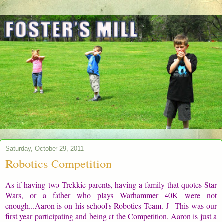
Saturday, October 29, 2011
Robotics Competition
As if having two Trekkie parents, having a family that quotes Star
Wars, or a father who plays Warhammer 40K were not
enough...Aaron is on his school's Robotics Team.
This was our
J
first year participating and being at the Competition. Aaron is just a