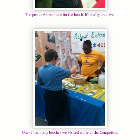
The poster Aaron made for the booth. It's really creative
.
One of the many boothes we visited while at the Competion.