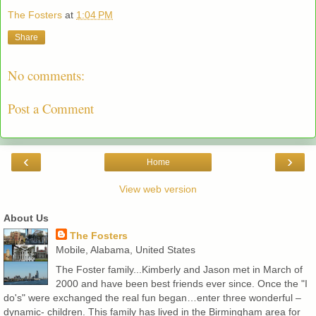
The Fosters
at
1:04 PM
Share
No comments:
Post a Comment
‹
›
Home
View web version
About Us
The Fosters
Mobile, Alabama, United States
The Foster family...Kimberly and Jason met in March of
2000 and have been best friends ever since. Once the "I
do's" were exchanged the real fun began…enter three wonderful –
dynamic- children. This family has lived in the Birmingham area for