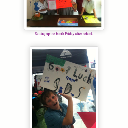
Setting up the booth Friday after school.