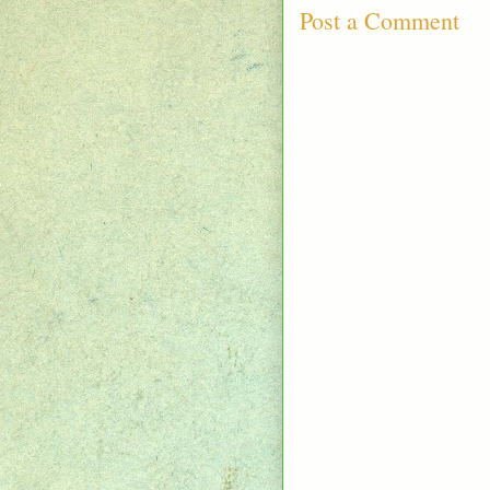
Post a Comment