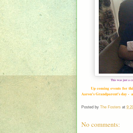
This was just a c
Up coming events for thi
Aaron's Grandparent's day - an
Posted by
The Fosters
at
9:2
No comments: