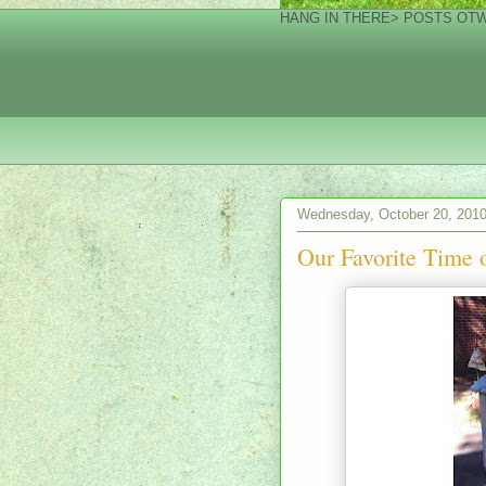
HANG IN THERE> POSTS OTW!
Wednesday, October 20, 201
Our Favorite Time o