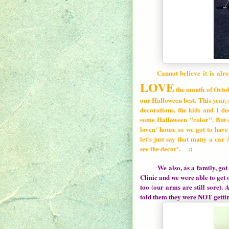
Cannot believe it is alre
LOVE
the month of Octob
our Halloween best. This year,
decorations, the kids and I d
some Halloween "color". But 
loven' house so we got to have 
let's just say that many a car
see the decor'. :)
We also, as a family, go
Clinic and we were able to ge
too (our arms are still sore). 
told them they were NOT gettin