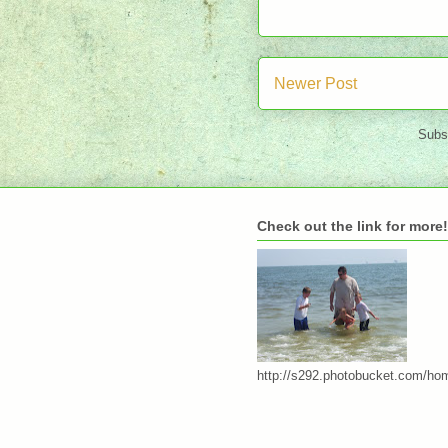
Newer Post
Subs
Check out the link for more!
http://s292.photobucket.com/ho