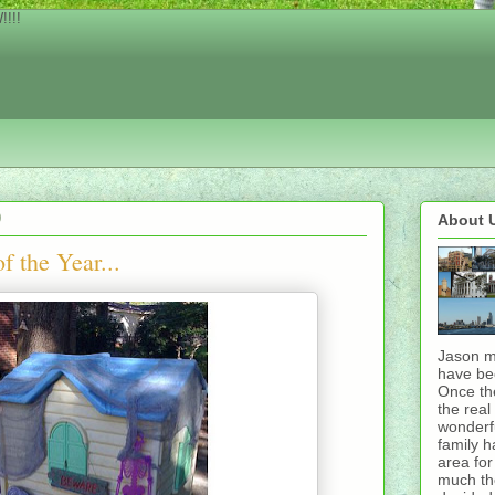
!!!
0
About 
f the Year...
Jason m
have bee
Once th
the rea
wonderfu
family h
area for
much th