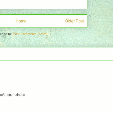
Home
Older Post
cribe to:
Post Comments (Atom)
me/cheez4u/index