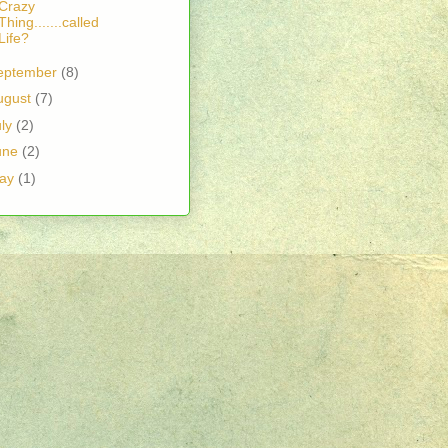
Crazy
Thing.......called
Life?
eptember
(8)
ugust
(7)
uly
(2)
une
(2)
ay
(1)