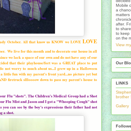
decided 
Mobile 
a chance
matters 
chronicl
after. F
to share
to keep 
on the 
LOVE
ady October. All that know us KNOW we LOVE
View my
er. We live for this month and to decorate our house in all
 since we lack a space of our own and do not have any of our
ecided that their playhouse/fort was a GREAT place to put
Our Blo
do not worry to much about us...I grew up in a Halloween
a little fun with my parent's front yard...no picture yet but
 AND firetruck sllloooow down to pass my parent's house to
LINKS
Stepheni
t our Flu "shots". The Children's Medical Group had a Shot
brother
t our Flu Mist and Jason and I got a "Whooping Cough" shot
Gallery
As you can see by the boy's expressions their father had not
g a shot.
Follow