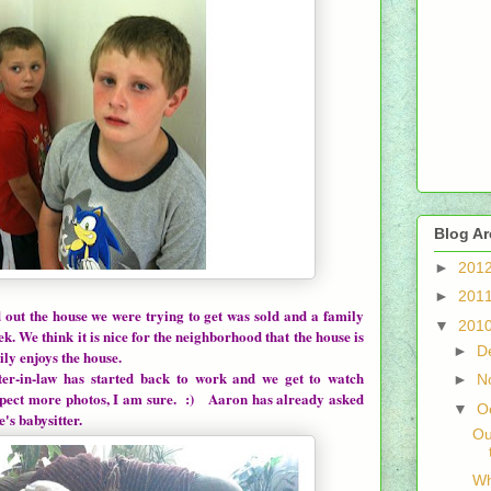
Blog Ar
►
201
►
201
 out the house we were trying to get was sold and a family
▼
201
ek. We think it is nice for the neighborhood that the house is
►
D
ly enjoys the house.
n-law has started back to work and we get to watch
►
N
xpect more photos, I am sure. :) Aaron has already asked
▼
O
's babysitter.
Ou
Wh