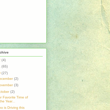
chive
2
(4)
1
(65)
0
(27)
ecember
(2)
ovember
(3)
ctober
(2)
r Favorite Time of
the Year...
o is Driving this