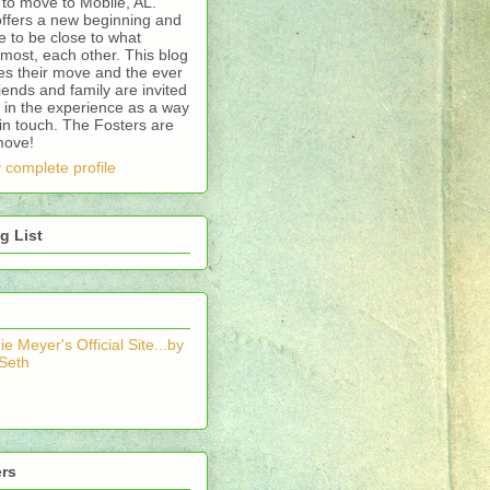
to move to Mobile, AL.
offers a new beginning and
 to be close to what
most, each other. This blog
es their move and the ever
riends and family are invited
 in the experience as a way
in touch. The Fosters are
move!
 complete profile
g List
e Meyer's Official Site...by
 Seth
ers