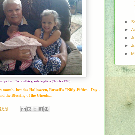
►
S
►
A
►
J
►
J
►
M
ute picture...Pop and his grand-daughters (October 17th)
s month, besides Halloween, Russell's "Nifty-Fifties" Day -
d the Blessing of the Ghouls...
0 PM