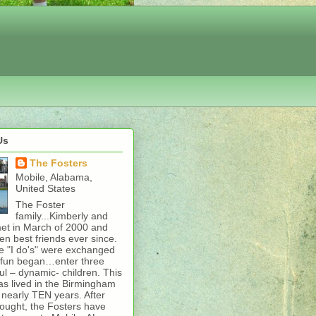
Us
The Fosters
Mobile, Alabama,
United States
The Foster
family...Kimberly and
et in March of 2000 and
n best friends ever since.
e "I do's" were exchanged
l fun began…enter three
l – dynamic- children. This
as lived in the Birmingham
 nearly TEN years. After
ought, the Fosters have