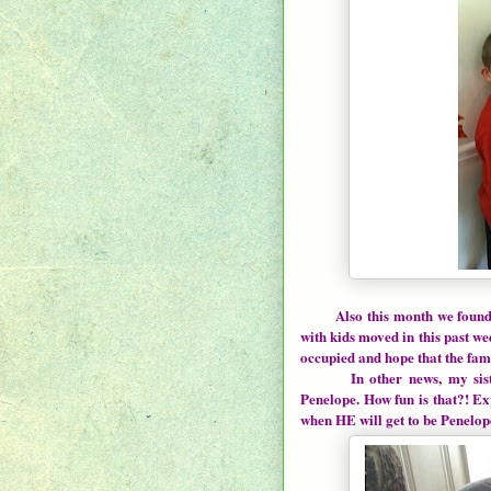
Also this month we found
with kids moved in this past we
occupied and hope that the fami
In other news, my sister-i
Penelope. How fun is that?! E
when HE will get to be Penelope