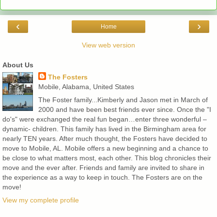
‹
›
Home
View web version
About Us
The Fosters
Mobile, Alabama, United States
The Foster family...Kimberly and Jason met in March of
2000 and have been best friends ever since. Once the "I
do's" were exchanged the real fun began…enter three wonderful –
dynamic- children. This family has lived in the Birmingham area for
nearly TEN years. After much thought, the Fosters have decided to
move to Mobile, AL. Mobile offers a new beginning and a chance to
be close to what matters most, each other. This blog chronicles their
move and the ever after. Friends and family are invited to share in
the experience as a way to keep in touch. The Fosters are on the
move!
View my complete profile